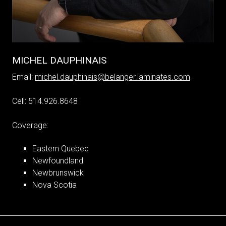
MICHEL DAUPHINAIS
Email:
michel.dauphinais@belanger.laminates.com
Cell: 514.926.8648
Coverage:
Eastern Quebec
Newfoundland
Newbrunswick
Nova Scotia