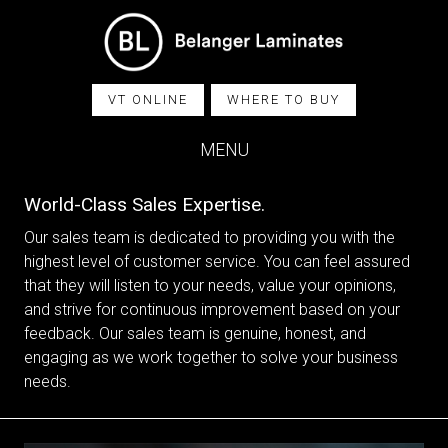
VT ONLINE
WHERE TO BUY
MENU
World-Class Sales Expertise.
Our sales team is dedicated to providing you with the
highest level of customer service. You can feel assured
that they will listen to your needs, value your opinions,
and strive for continuous improvement based on your
feedback. Our sales team is genuine, honest, and
engaging as we work together to solve your business
needs.