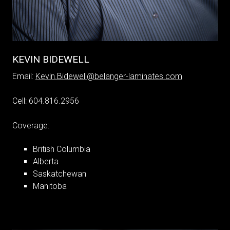
KEVIN BIDEWELL
Email:
Kevin.Bidewell@belanger-laminates.com
Cell: 604.816.2956
Coverage:
British Columbia
Alberta
Saskatchewan
Manitoba