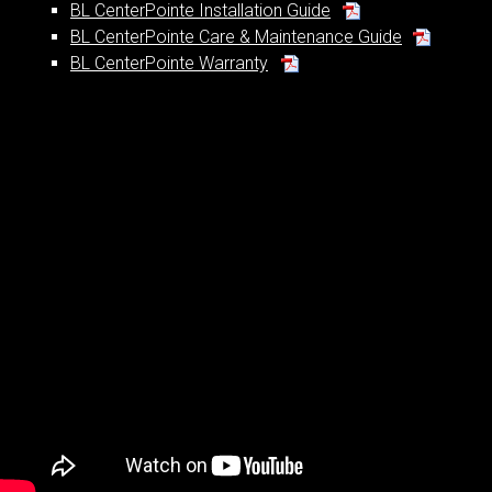
BL CenterPointe Installation Guide
BL CenterPointe Care & Maintenance Guide
BL CenterPointe Warranty