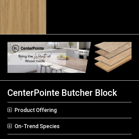
CenterPointe Butcher Block
Product Offering
On-Trend Species