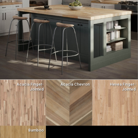
Acacia Finger-
Acacia Chevron
Hevea Finger-
Jointed
Jointed
Bamboo