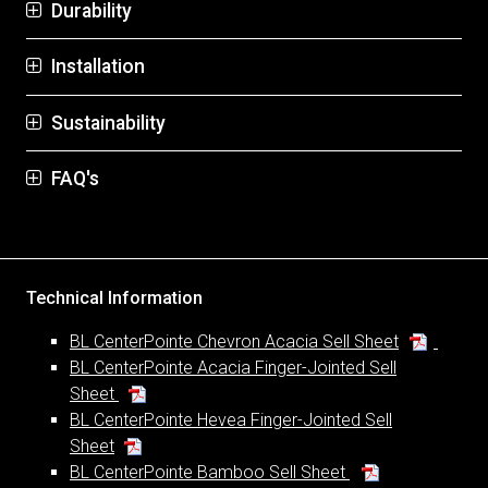
Durability
Installation
Sustainability
FAQ's
Technical Information
BL CenterPointe Chevron Acacia Sell Sheet
BL CenterPointe Acacia Finger-Jointed Sell
Sheet
BL CenterPointe Hevea Finger-Jointed Sell
Sheet
BL CenterPointe Bamboo Sell Sheet