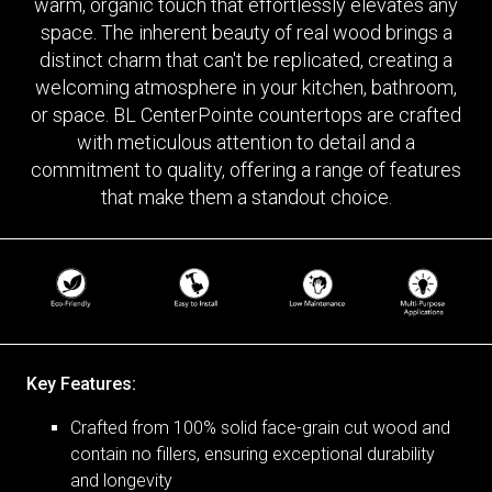
warm, organic touch that effortlessly elevates any
space. The inherent beauty of real wood brings a
distinct charm that can't be replicated, creating a
welcoming atmosphere in your kitchen, bathroom,
or space. BL CenterPointe countertops are crafted
with meticulous attention to detail and a
commitment to quality, offering a range of features
that make them a standout choice.
Key Features:
Crafted from 100% solid face-grain cut wood and
contain no fillers, ensuring exceptional durability
and longevity