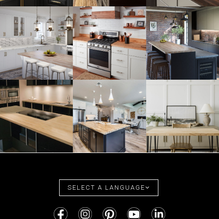
SELECT A LANGUAGE