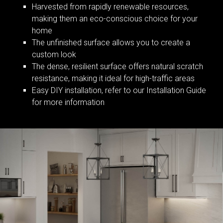
Harvested from rapidly renewable resources,
making them an eco-conscious choice for your
home
The unfinished surface allows you to create a
custom look
The dense, resilient surface offers natural scratch
resistance, making it ideal for high-traffic areas
Easy DIY installation, refer to our Installation Guide
for more information